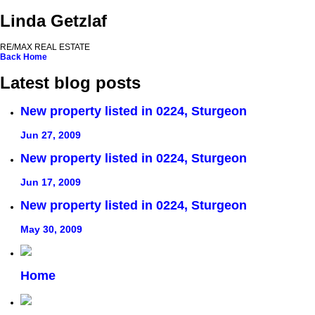
Linda Getzlaf
RE/MAX REAL ESTATE
Back
Home
Latest blog posts
New property listed in 0224, Sturgeon
Jun 27, 2009
New property listed in 0224, Sturgeon
Jun 17, 2009
New property listed in 0224, Sturgeon
May 30, 2009
Home