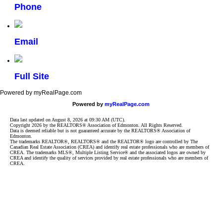
Phone
Email
Full Site
Powered by myRealPage.com
Powered by
myRealPage.com
Data last updated on August 8, 2026 at 09:30 AM (UTC).
Copyright 2026 by the REALTORS® Association of Edmonton. All Rights Reserved.
Data is deemed reliable but is not guaranteed accurate by the REALTORS® Association of
Edmonton.
The trademarks REALTOR®, REALTORS® and the REALTOR® logo are controlled by The
Canadian Real Estate Association (CREA) and identify real estate professionals who are members of
CREA. The trademarks MLS®, Multiple Listing Service® and the associated logos are owned by
CREA and identify the quality of services provided by real estate professionals who are members of
CREA.