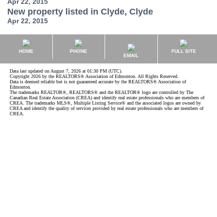
Apr 22, 2015
New property listed in Clyde, Clyde
Apr 22, 2015
HOME
PHONE
FULL SITE
EMAIL
Data last updated on August 7, 2026 at 01:30 PM (UTC).
Copyright 2026 by the REALTORS® Association of Edmonton. All Rights Reserved.
Data is deemed reliable but is not guaranteed accurate by the REALTORS® Association of
Edmonton.
The trademarks REALTOR®, REALTORS® and the REALTOR® logo are controlled by The
Canadian Real Estate Association (CREA) and identify real estate professionals who are members of
CREA. The trademarks MLS®, Multiple Listing Service® and the associated logos are owned by
CREA and identify the quality of services provided by real estate professionals who are members of
CREA.