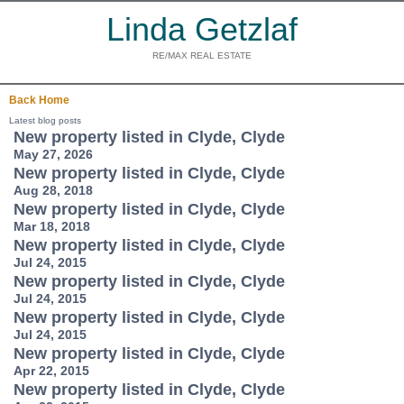
Linda Getzlaf
RE/MAX REAL ESTATE
Back
Home
Latest blog posts
New property listed in Clyde, Clyde
May 27, 2026
New property listed in Clyde, Clyde
Aug 28, 2018
New property listed in Clyde, Clyde
Mar 18, 2018
New property listed in Clyde, Clyde
Jul 24, 2015
New property listed in Clyde, Clyde
Jul 24, 2015
New property listed in Clyde, Clyde
Jul 24, 2015
New property listed in Clyde, Clyde
Apr 22, 2015
New property listed in Clyde, Clyde