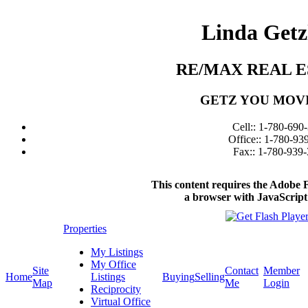
Linda Getz
RE/MAX REAL E
GETZ YOU MOV
Cell:: 1-780-690
Office:: 1-780-93
Fax:: 1-780-939
This content requires the Adobe 
a browser with JavaScript
Properties
My Listings
My Office
Site
Contact
Member
Home
Listings
Buying
Selling
Map
Me
Login
Reciprocity
Virtual Office