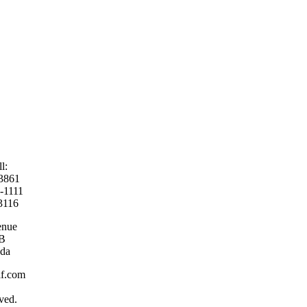
ll:
-3861
9-1111
3116
enue
AB
da
laf.com
ved.