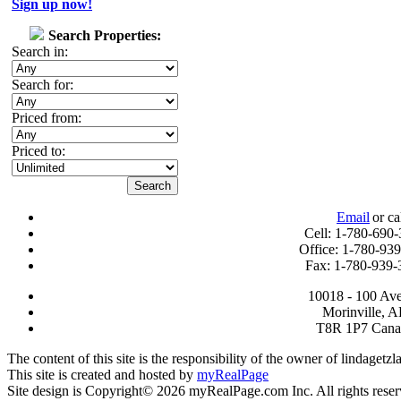
Sign up now!
Search Properties:
Search in:
Search for:
Priced from:
Priced to:
Email
or ca
Cell: 1-780-690
Office: 1-780-93
Fax: 1-780-939-
10018 - 100 Av
Morinville, 
T8R 1P7 Cana
The content of this site is the responsibility of the owner of lindagetz
This site is created and hosted by
myRealPage
Site design is Copyright© 2026 myRealPage.com Inc. All rights reser