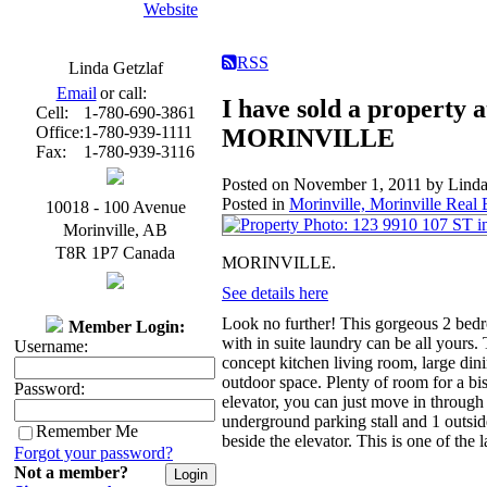
Website
RSS
Linda Getzlaf
Email
or call:
I have sold a property 
Cell:
1-780-690-3861
Office:
1-780-939-1111
MORINVILLE
Fax:
1-780-939-3116
Posted on
November 1, 2011
by
Linda
Posted in
Morinville, Morinville Real 
10018 - 100 Avenue
Morinville
,
AB
T8R 1P7
Canada
MORINVILLE.
See details here
Look no further! This gorgeous 2 bedro
Member Login:
with in suite laundry can be all yours.
Username:
concept kitchen living room, large dini
outdoor space. Plenty of room for a b
Password:
elevator, you can just move in through 
underground parking stall and 1 outside
Remember Me
beside the elevator. This is one of the 
Forgot your password?
Not a member?