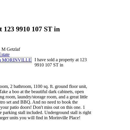
at 123 9910 107 ST in
 M Getzlaf
Estate
I have sold a property at 123
9910 107 ST in
om, 2 bathroom, 1100 sq. ft. ground floor unit,
 Take a boo at the beautiful dark cabinets, open
ng room, laundry/storage room, and a great little
istro set and BBQ. And no need to book the
your patio doors! Don't miss out on this one. 1
 parking stall included. Underground stall is right
larger units you will find in Morinville Place!