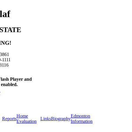
laf
STATE
ING!
-3861
9-1111
-3116
Flash Player and
 enabled.
Home
Edmonton
Reports
Links
Biography
Evaluation
Information