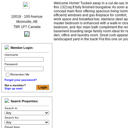
Welcome Home! Tucked away in a cul-de-sac in 
this 1321sq.ft fully finished bungalow. As soon a
concept main floor offering spacious living room
efficient) windows and gas fireplace for comfort,
10018 - 100 Avenue
work space and breakfast bar, stainless steel a
Morinville
,
AB
master bedroom is enhanced with a walk-in clos
T8R 1P7
Canada
bedroom, and 4pc main bath compliment the rest o
basement boasting large family room ideal for r
den, office and laundry room. Great curb appeal 
landscaped yard in the back! Put this one on yo
Member Login:
Username:
Password:
Remember Me
Forgot your password?
Not a member?
Sign up now!
Search Properties:
Search in:
Search for:
Priced from: