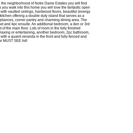
the neighborhood of Notre Dame Estates you will find
s you walk into this home you will love the fantastic open
 with vaulted ceilings, hardwood floors, beautiful (energy
 kitchen offering a double duty island that serves as a
ppliances, corner pantry and charming dining area. The
et and 4pc ensuite. An additional bedroom, a den or 3rd
f the main floor. Lots of room in the fully finished
elaxing or entertaining, another bedroom, 2pc bathroom,
with a quaint veranda in the front and fully fenced and
ur MUST SEE list!