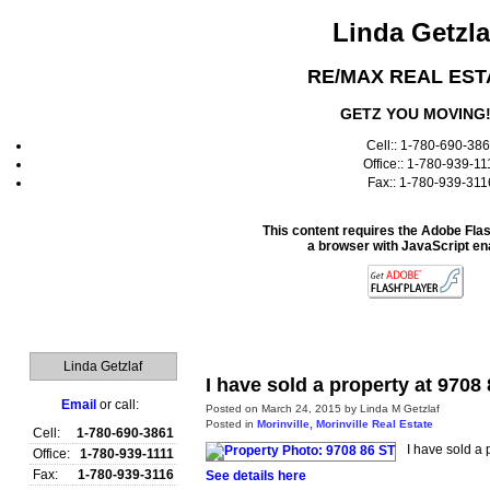
Linda Getzla
RE/MAX REAL EST
GETZ YOU MOVING
Cell:: 1-780-690-38
Office:: 1-780-939-11
Fax:: 1-780-939-311
This content requires the Adobe Fla
a browser with JavaScript en
Home
Linda Getzlaf
I have sold a property at 9708
Email
or call:
Posted on
March 24, 2015
by
Linda M Getzlaf
Posted in
Morinville, Morinville Real Estate
Cell:
1-780-690-3861
I have sold a 
Office:
1-780-939-1111
Fax:
1-780-939-3116
See details here