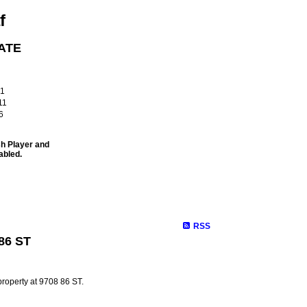
f
ATE
!
61
11
6
sh Player and
abled.
Site Map
Properties
Buying
Selling
Contact Me
Membe
RSS
 86 ST
property at 9708 86 ST.