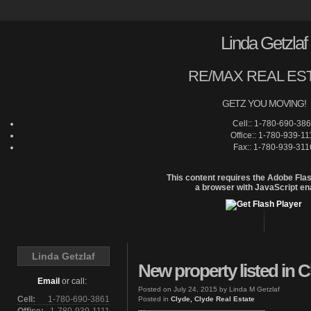
Linda Getzlaf
RE/MAX REAL ES
GETZ YOU MOVING!
Cell:: 1-780-690-38
Office:: 1-780-939-11
Fax:: 1-780-939-311
This content requires the Adobe Fla
a browser with JavaScript en
Home
Linda Getzlaf
New property listed in C
Email
or call:
Posted on
July 24, 2015
by
Linda M Getzlaf
Cell:
1-780-690-3861
Posted in
Clyde, Clyde Real Estate