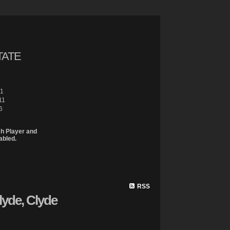
TATE
61
11
6
sh Player and
abled.
Site Map
Properties
Buying
Selling
Contact Me
Member 
RSS
lyde, Clyde