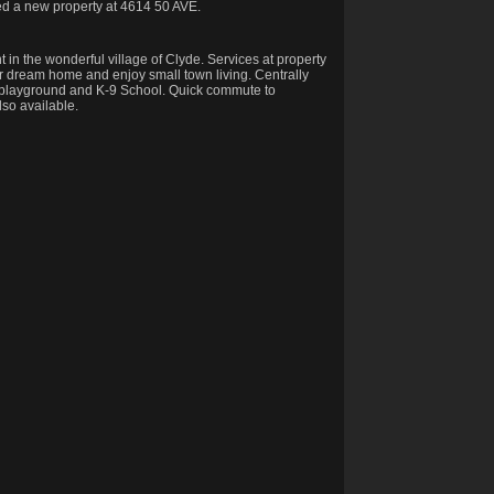
ted a new property at 4614 50 AVE.
in the wonderful village of Clyde. Services at property
heir dream home and enjoy small town living. Centrally
ng playground and K-9 School. Quick commute to
so available.