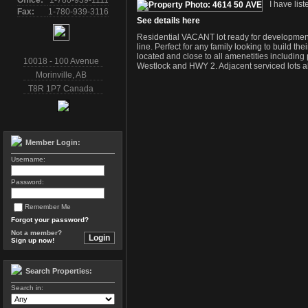
Office:
1-780-939-1111
I have lis
Fax:
1-780-939-3116
See details here
Residential VACANT lot ready for development 
line. Perfect for any family looking to build t
located and close to all amenetities includi
10018 - 100 Avenue
Westlock and HWY 2. Adjacent serviced lots al
Morinville
,
AB
T8R 1P7
Canada
Member Login:
Username:
Password:
Remember Me
Forgot your password?
Not a member?
Sign up now!
Search Properties:
Search in: