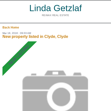
Linda Getzlaf
RE/MAX REAL ESTATE
Back
Home
Mar 18, 2018 : 09:03 AM
New property listed in Clyde, Clyde