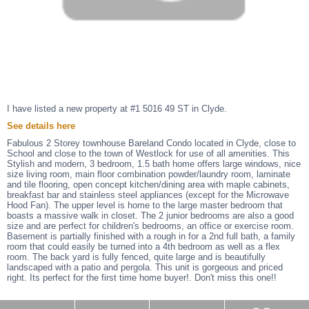
I have listed a new property at #1 5016 49 ST in Clyde.
See details here
Fabulous 2 Storey townhouse Bareland Condo located in Clyde, close to
School and close to the town of Westlock for use of all amenities. This
Stylish and modern, 3 bedroom, 1.5 bath home offers large windows, nice
size living room, main floor combination powder/laundry room, laminate
and tile flooring, open concept kitchen/dining area with maple cabinets,
breakfast bar and stainless steel appliances (except for the Microwave
Hood Fan). The upper level is home to the large master bedroom that
boasts a massive walk in closet. The 2 junior bedrooms are also a good
size and are perfect for children's bedrooms, an office or exercise room.
Basement is partially finished with a rough in for a 2nd full bath, a family
room that could easily be turned into a 4th bedroom as well as a flex
room. The back yard is fully fenced, quite large and is beautifully
landscaped with a patio and pergola. This unit is gorgeous and priced
right. Its perfect for the first time home buyer!. Don't miss this one!!