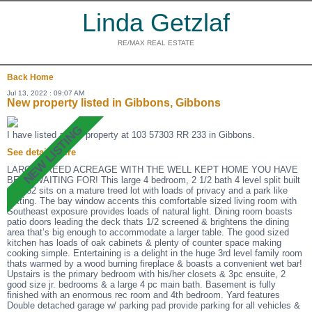
Linda Getzlaf
RE/MAX REAL ESTATE
Back
Home
Jul 13, 2022 : 09:07 AM
New property listed in Gibbons, Gibbons
I have listed a new property at 103 57303 RR 233 in Gibbons.
See details here
LARGE TREED ACREAGE WITH THE WELL KEPT HOME YOU HAVE
BEEN WAITING FOR! This large 4 bedroom, 2 1/2 bath 4 level split built
in 1982 sits on a mature treed lot with loads of privacy and a park like
setting. The bay window accents this comfortable sized living room with
Southeast exposure provides loads of natural light. Dining room boasts
patio doors leading the deck thats 1/2 screened & brightens the dining
area that’s big enough to accommodate a larger table. The good sized
kitchen has loads of oak cabinets & plenty of counter space making
cooking simple. Entertaining is a delight in the huge 3rd level family room
thats warmed by a wood burning fireplace & boasts a convenient wet bar!
Upstairs is the primary bedroom with his/her closets & 3pc ensuite, 2
good size jr. bedrooms & a large 4 pc main bath. Basement is fully
finished with an enormous rec room and 4th bedroom. Yard features
Double detached garage w/ parking pad provide parking for all vehicles &