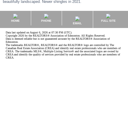
beautifully landscaped. Newer shingles in 2021.
HOME
PHONE
FULL SITE
EMAIL
Data last updated on August 6, 2026 at 07:30 PM (UTC).
Copyright 2026 by the REALTORS® Association of Edmonton. All Rights Reserved.
Data is deemed reliable but is not guaranteed accurate by the REALTORS® Association of
Edmonton.
The trademarks REALTOR®, REALTORS® and the REALTOR® logo are controlled by The
Canadian Real Estate Association (CREA) and identify real estate professionals who are members of
CREA. The trademarks MLS®, Multiple Listing Service® and the associated logos are owned by
CREA and identify the quality of services provided by real estate professionals who are members of
CREA.