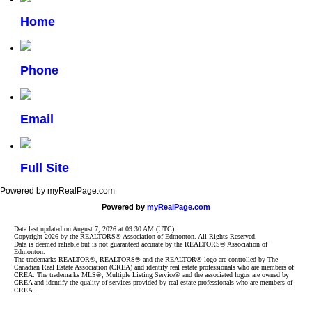
Home
Phone
Email
Full Site
Powered by myRealPage.com
Powered by
myRealPage.com
Data last updated on August 7, 2026 at 09:30 AM (UTC).
Copyright 2026 by the REALTORS® Association of Edmonton. All Rights Reserved.
Data is deemed reliable but is not guaranteed accurate by the REALTORS® Association of
Edmonton.
The trademarks REALTOR®, REALTORS® and the REALTOR® logo are controlled by The
Canadian Real Estate Association (CREA) and identify real estate professionals who are members of
CREA. The trademarks MLS®, Multiple Listing Service® and the associated logos are owned by
CREA and identify the quality of services provided by real estate professionals who are members of
CREA.