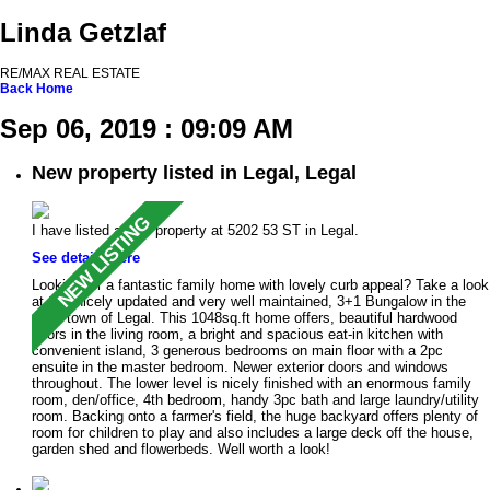
Linda Getzlaf
RE/MAX REAL ESTATE
Back
Home
Sep 06, 2019 : 09:09 AM
New property listed in Legal, Legal
I have listed a new property at 5202 53 ST in Legal.
See details here
Looking for a fantastic family home with lovely curb appeal? Take a look
at this nicely updated and very well maintained, 3+1 Bungalow in the
quiet town of Legal. This 1048sq.ft home offers, beautiful hardwood
floors in the living room, a bright and spacious eat-in kitchen with
convenient island, 3 generous bedrooms on main floor with a 2pc
ensuite in the master bedroom. Newer exterior doors and windows
throughout. The lower level is nicely finished with an enormous family
room, den/office, 4th bedroom, handy 3pc bath and large laundry/utility
room. Backing onto a farmer's field, the huge backyard offers plenty of
room for children to play and also includes a large deck off the house,
garden shed and flowerbeds. Well worth a look!