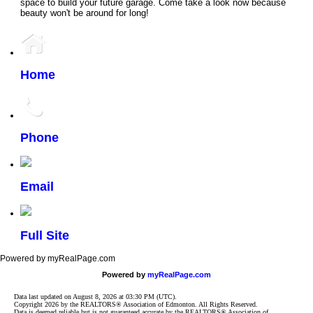
space to build your future garage. Come take a look now because
beauty won't be around for long!
Home
Phone
Email
Full Site
Powered by myRealPage.com
Powered by
myRealPage.com
Data last updated on August 8, 2026 at 03:30 PM (UTC).
Copyright 2026 by the REALTORS® Association of Edmonton. All Rights Reserved.
Data is deemed reliable but is not guaranteed accurate by the REALTORS® Association of