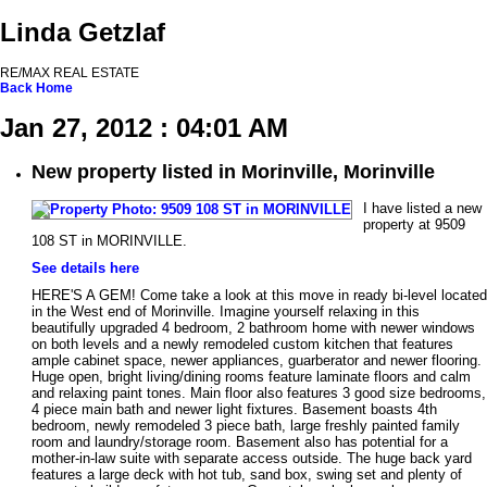
Linda Getzlaf
RE/MAX REAL ESTATE
Back
Home
Jan 27, 2012 : 04:01 AM
New property listed in Morinville, Morinville
I have listed a new
property at 9509
108 ST in MORINVILLE.
See details here
HERE'S A GEM! Come take a look at this move in ready bi-level located
in the West end of Morinville. Imagine yourself relaxing in this
beautifully upgraded 4 bedroom, 2 bathroom home with newer windows
on both levels and a newly remodeled custom kitchen that features
ample cabinet space, newer appliances, guarberator and newer flooring.
Huge open, bright living/dining rooms feature laminate floors and calm
and relaxing paint tones. Main floor also features 3 good size bedrooms,
4 piece main bath and newer light fixtures. Basement boasts 4th
bedroom, newly remodeled 3 piece bath, large freshly painted family
room and laundry/storage room. Basement also has potential for a
mother-in-law suite with separate access outside. The huge back yard
features a large deck with hot tub, sand box, swing set and plenty of