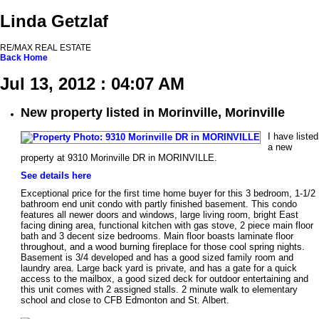
Linda Getzlaf
RE/MAX REAL ESTATE
Back
Home
Jul 13, 2012 : 04:07 AM
New property listed in Morinville, Morinville
I have listed
a new
property at 9310 Morinville DR in MORINVILLE.
See details here
Exceptional price for the first time home buyer for this 3 bedroom, 1-1/2
bathroom end unit condo with partly finished basement. This condo
features all newer doors and windows, large living room, bright East
facing dining area, functional kitchen with gas stove, 2 piece main floor
bath and 3 decent size bedrooms. Main floor boasts laminate floor
throughout, and a wood burning fireplace for those cool spring nights.
Basement is 3/4 developed and has a good sized family room and
laundry area. Large back yard is private, and has a gate for a quick
access to the mailbox, a good sized deck for outdoor entertaining and
this unit comes with 2 assigned stalls. 2 minute walk to elementary
school and close to CFB Edmonton and St. Albert.