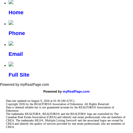
Home
Phone
Email
Full Site
Powered by myRealPage.com
Powered by
myRealPage.com
Data last updated on August 9, 2026 at 01:30 AM (UTC).
Copyright 2026 by the REALTORS® Association of Edmonton. All Rights Reserved.
Data is deemed reliable but is not guaranteed accurate by the REALTORS® Association of
Edmonton.
The trademarks REALTOR®, REALTORS® and the REALTOR® logo are controlled by The
Canadian Real Estate Association (CREA) and identify real estate professionals who are members of
CREA. The trademarks MLS®, Multiple Listing Service® and the associated logos are owned by
CREA and identify the quality of services provided by real estate professionals who are members of
CREA.