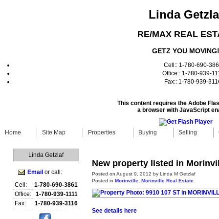
Linda Getzla
RE/MAX REAL EST
GETZ YOU MOVING
Cell:: 1-780-690-38
Office:: 1-780-939-11
Fax:: 1-780-939-311
This content requires the Adobe Fla
a browser with JavaScript en
Home
Site Map
Properties
Buying
Selling
Linda Getzlaf
New property listed in Morinvil
Email
or call:
Posted on
August 9, 2012
by
Linda M Getzlaf
Posted in
Morinville, Morinville Real Estate
Cell:
1-780-690-3861
Office:
1-780-939-1111
Fax:
1-780-939-3116
See details here