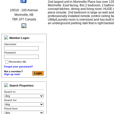
2nd largest unit in Morinville Place has over 120
Morinville. East facing, this 2 bedroom, 2 bathr
concept kitchen, dining and living room, HUGE 
10018 - 100 Avenue
piece ensuite. 2nd bedroom is large as well an
Morinville
,
AB
professionally installed remote control ceiling 
T8R 1P7
Canada
Utility/Laundry room is oversized and has built i
an underground parking stall that is right bedsi
Member Login:
Username:
Password:
Remember Me
Forgot your password?
Not a member?
Sign up now!
Search Properties:
Search in:
Search for:
Priced from: