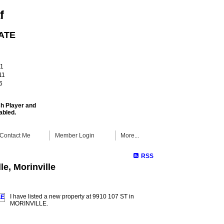
f
ATE
!
61
11
6
sh Player and
abled.
Contact Me
Member Login
More...
RSS
le, Morinville
I have listed a new property at 9910 107 ST in
MORINVILLE.