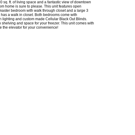
0 sq. ft. of living space and a fantastic view of downtown
oom home is sure to please. This unit features open
master bedroom with walk through closet and a large 3
d has a walk in closet. Both bedrooms come with
fan lighting and custom made Cellular Black Out Blinds.
n shelving and space for your freezer. This unit comes with
de the elevator for your convenience!