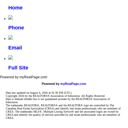
Home
Phone
Email
Full Site
Powered by myRealPage.com
Powered by
myRealPage.com
Data last updated on August 6, 2026 at 01:30 PM (UTC).
Copyright 2026 by the REALTORS® Association of Edmonton. All Rights Reserved.
Data is deemed reliable but is not guaranteed accurate by the REALTORS® Association of
Edmonton.
The trademarks REALTOR®, REALTORS® and the REALTOR® logo are controlled by The
Canadian Real Estate Association (CREA) and identify real estate professionals who are members of
CREA. The trademarks MLS®, Multiple Listing Service® and the associated logos are owned by
CREA and identify the quality of services provided by real estate professionals who are members of
CREA.