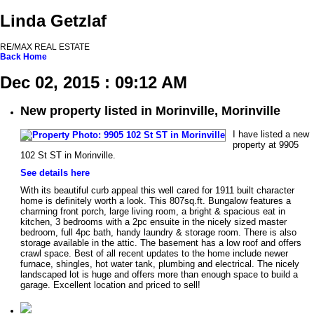
Linda Getzlaf
RE/MAX REAL ESTATE
Back
Home
Dec 02, 2015 : 09:12 AM
New property listed in Morinville, Morinville
I have listed a new
property at 9905
102 St ST in Morinville.
See details here
With its beautiful curb appeal this well cared for 1911 built character
home is definitely worth a look. This 807sq.ft. Bungalow features a
charming front porch, large living room, a bright & spacious eat in
kitchen, 3 bedrooms with a 2pc ensuite in the nicely sized master
bedroom, full 4pc bath, handy laundry & storage room. There is also
storage available in the attic. The basement has a low roof and offers
crawl space. Best of all recent updates to the home include newer
furnace, shingles, hot water tank, plumbing and electrical. The nicely
landscaped lot is huge and offers more than enough space to build a
garage. Excellent location and priced to sell!