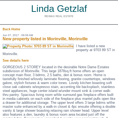
Linda Getzlaf
RE/MAX REAL ESTATE
Back
Home
Jun 07, 2017 : 09:06 AM
New property listed in Morinville, Morinville
I have listed a new
property at 9703 89 ST in
Morinville.
See details here
GORGEOUS 2 STOREY located in the desirable Notre Dame Estates
subdivision of Morinville. This large 1878sq.ft home offers an open
concept main floor, 3 bdrms, 2.5 baths, den & bonus room. Home is
tastefully finished w/lovely laminate flooring, granite countertops, windows
galore, stylish fixtures & warm color tones. Lovely kitchen boasting soft
close oak cabinets w/espresso stain, accenting tile backsplash, stainless
steel appliances, huge center island w/under mount sink & corner walk-
thru pantry. Spacious living room w/tile surround gas fireplace offers built
in media cabinets on each side of the fireplace plus mantel pulls open like
a drawer for additional storage. The upper level offers 3 large bdrms w/the
master suite enhanced by a walk-in closet & 4pc ensuite offering a double
vanity & large shower boasting relaxing rain shower head. Upper level
also features a den, laundry & bonus room area located just off the