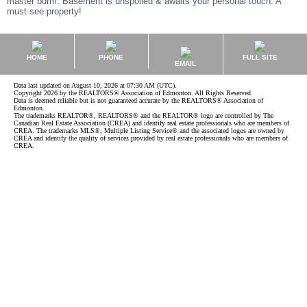
master bdrm. Basement is unspoiled & awaits your personal touch. A
must see property!
HOME
PHONE
FULL SITE
EMAIL
Data last updated on August 10, 2026 at 07:30 AM (UTC).
Copyright 2026 by the REALTORS® Association of Edmonton. All Rights Reserved.
Data is deemed reliable but is not guaranteed accurate by the REALTORS® Association of
Edmonton.
The trademarks REALTOR®, REALTORS® and the REALTOR® logo are controlled by The
Canadian Real Estate Association (CREA) and identify real estate professionals who are members of
CREA. The trademarks MLS®, Multiple Listing Service® and the associated logos are owned by
CREA and identify the quality of services provided by real estate professionals who are members of
CREA.