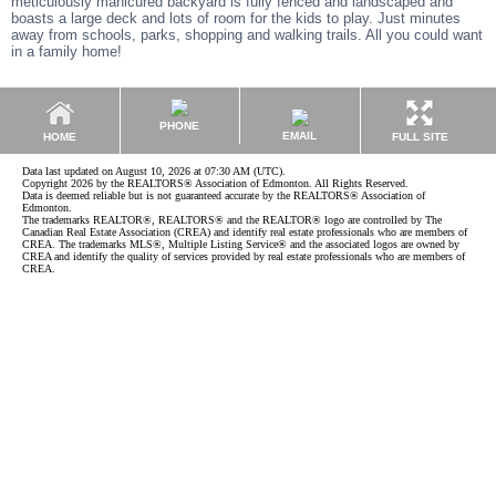
meticulously manicured backyard is fully fenced and landscaped and
boasts a large deck and lots of room for the kids to play. Just minutes
away from schools, parks, shopping and walking trails. All you could want
in a family home!
PHONE
EMAIL
HOME
FULL SITE
Data last updated on August 10, 2026 at 07:30 AM (UTC).
Copyright 2026 by the REALTORS® Association of Edmonton. All Rights Reserved.
Data is deemed reliable but is not guaranteed accurate by the REALTORS® Association of
Edmonton.
The trademarks REALTOR®, REALTORS® and the REALTOR® logo are controlled by The
Canadian Real Estate Association (CREA) and identify real estate professionals who are members of
CREA. The trademarks MLS®, Multiple Listing Service® and the associated logos are owned by
CREA and identify the quality of services provided by real estate professionals who are members of
CREA.