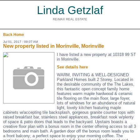
Linda Getzlaf
RE/MAX REAL ESTATE
Back
Home
Jul 01, 2017 : 09:07 AM
New property listed in Morinville, Morinville
I have listed a new property at 10318 99 ST
in Morinville.
See details here
WARM, INVITING & WELL-DESIGNED
Parkland Homes built 2 Storey. Located in
the desirable community of the The Lakes,
this fantastic open concept family home
features warm maple hardwood & ceramic
tile flooring on the main floor, large foyer,
lots of windows for an abundance of natural
light, lovely kitchen featuring maple
cabinets w/accepting tile backsplash, gorgeous granite counter tops with
raised breakfast bar, stainless steel appliances, breakfast nook w/plenty
of space & patio doors that leads to the backyard. Upstairs boasts a
creative floor plan with a bonus room in the center offering access to all 3
bedrooms and main bath. A garden door off the bonus room leads you to
a front balcony; a perfect space to enjoy your morning coffee. The