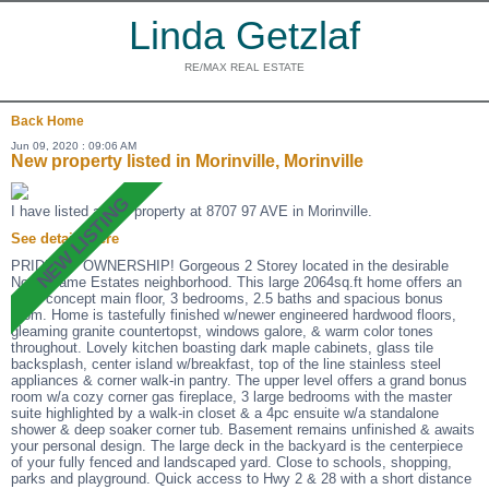
Linda Getzlaf
RE/MAX REAL ESTATE
Back
Home
Jun 09, 2020 : 09:06 AM
New property listed in Morinville, Morinville
I have listed a new property at 8707 97 AVE in Morinville.
See details here
PRIDE OF OWNERSHIP! Gorgeous 2 Storey located in the desirable
Notre Dame Estates neighborhood. This large 2064sq.ft home offers an
open concept main floor, 3 bedrooms, 2.5 baths and spacious bonus
room. Home is tastefully finished w/newer engineered hardwood floors,
gleaming granite countertopst, windows galore, & warm color tones
throughout. Lovely kitchen boasting dark maple cabinets, glass tile
backsplash, center island w/breakfast, top of the line stainless steel
appliances & corner walk-in pantry. The upper level offers a grand bonus
room w/a cozy corner gas fireplace, 3 large bedrooms with the master
suite highlighted by a walk-in closet & a 4pc ensuite w/a standalone
shower & deep soaker corner tub. Basement remains unfinished & awaits
your personal design. The large deck in the backyard is the centerpiece
of your fully fenced and landscaped yard. Close to schools, shopping,
parks and playground. Quick access to Hwy 2 & 28 with a short distance