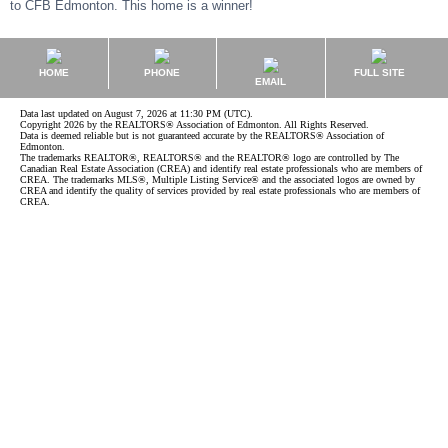
to CFB Edmonton. This home is a winner!
HOME
PHONE
FULL SITE
EMAIL
Data last updated on August 7, 2026 at 11:30 PM (UTC).
Copyright 2026 by the REALTORS® Association of Edmonton. All Rights Reserved.
Data is deemed reliable but is not guaranteed accurate by the REALTORS® Association of
Edmonton.
The trademarks REALTOR®, REALTORS® and the REALTOR® logo are controlled by The
Canadian Real Estate Association (CREA) and identify real estate professionals who are members of
CREA. The trademarks MLS®, Multiple Listing Service® and the associated logos are owned by
CREA and identify the quality of services provided by real estate professionals who are members of
CREA.