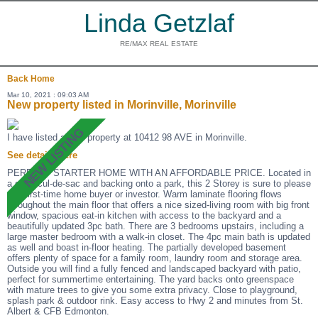
Linda Getzlaf
RE/MAX REAL ESTATE
Back
Home
Mar 10, 2021 : 09:03 AM
New property listed in Morinville, Morinville
I have listed a new property at 10412 98 AVE in Morinville.
See details here
PERFECT STARTER HOME WITH AN AFFORDABLE PRICE. Located in
a quiet cul-de-sac and backing onto a park, this 2 Storey is sure to please
any first-time home buyer or investor. Warm laminate flooring flows
throughout the main floor that offers a nice sized-living room with big front
window, spacious eat-in kitchen with access to the backyard and a
beautifully updated 3pc bath. There are 3 bedrooms upstairs, including a
large master bedroom with a walk-in closet. The 4pc main bath is updated
as well and boast in-floor heating. The partially developed basement
offers plenty of space for a family room, laundry room and storage area.
Outside you will find a fully fenced and landscaped backyard with patio,
perfect for summertime entertaining. The yard backs onto greenspace
with mature trees to give you some extra privacy. Close to playground,
splash park & outdoor rink. Easy access to Hwy 2 and minutes from St.
Albert & CFB Edmonton.