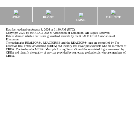
HOME
PHONE
FULL SITE
EMAIL
Data last updated on August 8, 2026 at 01:30 AM (UTC).
Copyright 2026 by the REALTORS® Association of Edmonton. All Rights Reserved.
Data is deemed reliable but is not guaranteed accurate by the REALTORS® Association of
Edmonton.
The trademarks REALTOR®, REALTORS® and the REALTOR® logo are controlled by The
Canadian Real Estate Association (CREA) and identify real estate professionals who are members of
CREA. The trademarks MLS®, Multiple Listing Service® and the associated logos are owned by
CREA and identify the quality of services provided by real estate professionals who are members of
CREA.