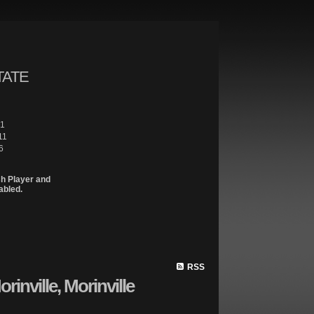
TATE
61
11
6
sh Player and
abled.
Site Map
Properties
Buying
Selling
Contact Me
Member 
RSS
rinville, Morinville