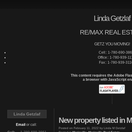
Linda Getzlaf
RE/MAX REAL ES
GETZ YOU MOVING!
Cell:: 1-780-690-38
Office:: 1-780-939-11
Fax:: 1-780-939-311
This content requires the Adobe Fla
a browser with JavaScript en
Home
Linda Getzlaf
New property listed in Mo
Email
or call:
Posted on
February 11, 2022
by
Linda M Getzlaf