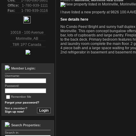
Cell:
1-780-690-3861
Posted in
Morinville, Morinville Real Estate
Office:
1-780-939-1111
Fax:
1-780-939-3116
I have listed a new property at 9826 100 A AVE 
See details here
No Condo Fees! Bright and sunny half duplex on
Morinville. This open concept bungalow offers
10018 - 100 Avenue
bar, lots of cupboards and large pantry. Firep
Morinville
,
AB
to the back deck. Primary bedroom features hi
and laundry room complete the main floor. 2 
T8R 1P7
Canada
4 piece bath and a large space waiting for you
2nd refrigerator in basement and basement mi
Member Login:
Username:
Password:
Remember Me
Forgot your password?
Not a member?
Sign up now!
Search Properties:
Search in: