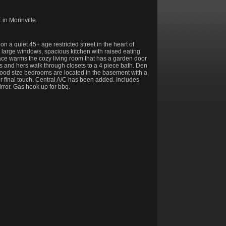
in Morinville.
 a quiet 45+ age restricted street in the heart of
 large windows, spacious kitchen with raised eating
lace warms the cozy living room that has a garden door
s and hers walk through closets to a 4 piece bath. Den
good size bedrooms are located in the basement with a
r final touch. Central A/C has been added. Includes
rror. Gas hook up for bbq.