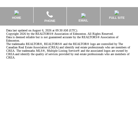
HOME
FULL SITE
EMAIL
PHONE
Data last updated on August 6, 2026 at 09:30 AM (UTC).
Copyright 2026 by the REALTORS® Association of Edmonton. All Rights Reserved.
Data is deemed reliable but is not guaranteed accurate by the REALTORS® Association of
Edmonton.
The trademarks REALTOR®, REALTORS® and the REALTOR® logo are controlled by The
Canadian Real Estate Association (CREA) and identify real estate professionals who are members of
CREA. The trademarks MLS®, Multiple Listing Service® and the associated logos are owned by
CREA and identify the quality of services provided by real estate professionals who are members of
CREA.