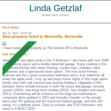
Linda Getzlaf
RE/MAX REAL ESTATE
Back
Home
May 14, 2022 : 09:05 AM
New property listed in Morinville, Morinville
I have listed a new property at 753 Grandin DR in Morinville.
See details here
Homeowner has taken pride in this 3 Bedroom + den home with over 1600
sq ft of living space and a double detached garage. Enjoy cooking in this
refurbished kitchen with newer flooring, counter tops, stainless steel
appliances and a spectacular back splash. The nice sized Primary
bedroom and the 2 good sized junior bedrooms and a 4 pc bathroom all
share the upper level. Cozy up and enjoy movie nights in this huge opens
family room with oak surround gas burning fireplace. Upgrades in this
fantastic home include furnaces in both the house and garage, security
system (2014), new living room window (2015), new shingles and eaves
(2017). Entertaining will be a breeze on the large low maintenance
composite deck updated in 2021 and Includes Gazebo, in the private
back yard. RV parking and the oversized heated garage, and with 220
wiring, it’s a definite asset. Close to schools and CFB Edmonton, this
home is A MUST SEE!