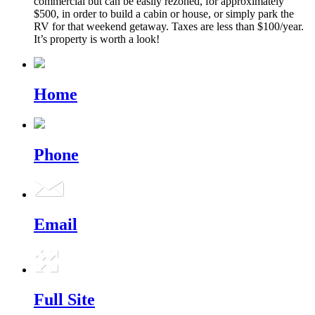
commercial but can be easily rezoned, for approximately
$500, in order to build a cabin or house, or simply park the
RV for that weekend getaway. Taxes are less than $100/year.
It’s property is worth a look!
Home
Phone
Email
Full Site