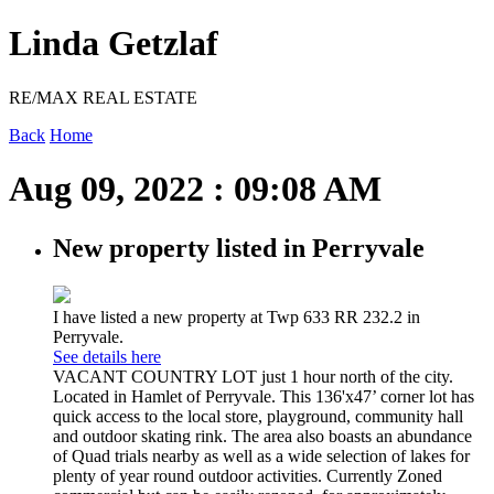
Linda Getzlaf
RE/MAX REAL ESTATE
Back
Home
Aug 09, 2022 : 09:08 AM
New property listed in Perryvale
I have listed a new property at Twp 633 RR 232.2 in
Perryvale.
See details here
VACANT COUNTRY LOT just 1 hour north of the city.
Located in Hamlet of Perryvale. This 136'x47’ corner lot has
quick access to the local store, playground, community hall
and outdoor skating rink. The area also boasts an abundance
of Quad trials nearby as well as a wide selection of lakes for
plenty of year round outdoor activities. Currently Zoned