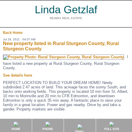
Linda Getzlaf
RE/MAX REAL ESTATE
Back
Home
Jul 29, 2011 : 04:07 AM
New property listed in Rural Sturgeon County, Rural
Sturgeon County
I
have listed a new property at Rural Sturgeon County, Rural Sturgeon
County.
See details here
PERFECT LOCATION TO BUILD YOUR DREAM HOME! Newly
subdivided 2.47 acres of land. This acreage faces the sunny South, and
backs onto working fields. This property is located 10 min from St. Albert,
10 min to Morinville and 20 min to CFB Edmonton, and downtown
Edmonton is only a quick 35 min away. A fantastic place to raise your
family in a great location. Power and gas nearby. Drive by and take a
gander. Property markers are visible.
HOME
PHONE
FULL SITE
EMAIL