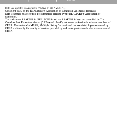
Data last updated on August 6, 2026 at 01:30 AM (UTC).
Copyright 2026 by the REALTORS® Association of Edmonton. All Rights Reserved.
Data is deemed reliable but is not guaranteed accurate by the REALTORS® Association of
Edmonton.
The trademarks REALTOR®, REALTORS® and the REALTOR® logo are controlled by The
Canadian Real Estate Association (CREA) and identify real estate professionals who are members of
CREA. The trademarks MLS®, Multiple Listing Service® and the associated logos are owned by
CREA and identify the quality of services provided by real estate professionals who are members of
CREA.