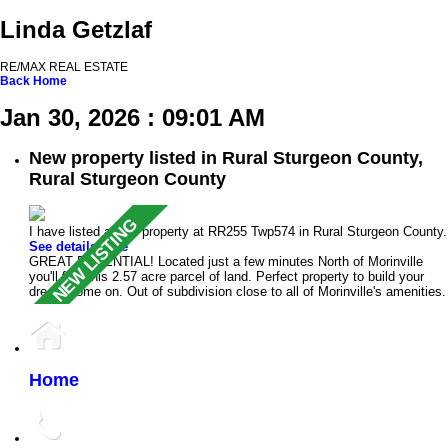
Linda Getzlaf
RE/MAX REAL ESTATE
Back
Home
Jan 30, 2026 : 09:01 AM
New property listed in Rural Sturgeon County,
Rural Sturgeon County
I have listed a new property at RR255 Twp574 in Rural Sturgeon County.
See details here
GREAT POTENTIAL! Located just a few minutes North of Morinville
you'll find this 2.57 acre parcel of land. Perfect property to build your
dream home on. Out of subdivision close to all of Morinville's amenities.
Home