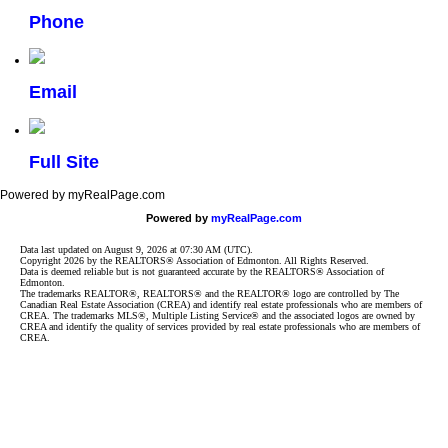
Phone
Email
Full Site
Powered by myRealPage.com
Powered by
myRealPage.com
Data last updated on August 9, 2026 at 07:30 AM (UTC).
Copyright 2026 by the REALTORS® Association of Edmonton. All Rights Reserved.
Data is deemed reliable but is not guaranteed accurate by the REALTORS® Association of
Edmonton.
The trademarks REALTOR®, REALTORS® and the REALTOR® logo are controlled by The
Canadian Real Estate Association (CREA) and identify real estate professionals who are members of
CREA. The trademarks MLS®, Multiple Listing Service® and the associated logos are owned by
CREA and identify the quality of services provided by real estate professionals who are members of
CREA.