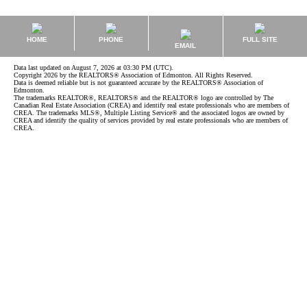
HOME
PHONE
FULL SITE
EMAIL
Data last updated on August 7, 2026 at 03:30 PM (UTC).
Copyright 2026 by the REALTORS® Association of Edmonton. All Rights Reserved.
Data is deemed reliable but is not guaranteed accurate by the REALTORS® Association of
Edmonton.
The trademarks REALTOR®, REALTORS® and the REALTOR® logo are controlled by The
Canadian Real Estate Association (CREA) and identify real estate professionals who are members of
CREA. The trademarks MLS®, Multiple Listing Service® and the associated logos are owned by
CREA and identify the quality of services provided by real estate professionals who are members of
CREA.