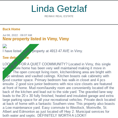
Linda Getzlaf
RE/MAX REAL ESTATE
Back
Home
Jul 06, 2022 : 09:07 AM
New property listed in Vimy, Vimy
I have listed a new property at 4913 47 AVE in Vimy.
See details here
LOOKING FOR A QUIET COOMMUNITY? Located in Vimy, this single
wide mobile home has been very well maintained making it move in
ready. The open concept living room, kitchen/dining area are bright with
large windows and vaulted ceilings. Kitchen boasts oak cabinetry with
good counter space. Primary bedroom has walk-in closet and 4 pcs
ensuite. 2 good size junior bedrooms with nice size closets are featured
at front of home. Mud room/laundry room are conveniently located off the
back of the kitchen and lead out to the side yard. The graveled lane way
leads to the 20 x 30 fully finished, heated and insulated garage and extra
large parking space for all your recreational vehicles. Private deck located
at back of home with a fantastic Southern view. This property also boasts
a Low maintenance yard. Easy commute to Westlock, Morinville, St.
Albert and Edmonton as just located off Hwy 2. Municipal services for
both water and septic. DEFINITELY WORTH A LOOK!!