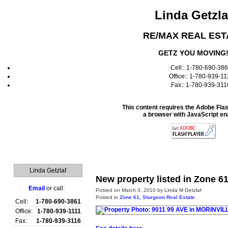
Linda Getzla
RE/MAX REAL EST
GETZ YOU MOVING
Cell:: 1-780-690-38
Office:: 1-780-939-11
Fax:: 1-780-939-311
This content requires the Adobe Fla
a browser with JavaScript en
Home
Linda Getzlaf
New property listed in Zone 6
Email
or call:
Posted on
March 3, 2010
by
Linda M Getzlaf
Posted in
Zone 61, Sturgeon Real Estate
Cell:
1-780-690-3861
Office:
1-780-939-1111
Fax:
1-780-939-3116