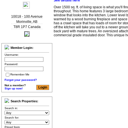
See details here
Over 1500 sq. ft. of living space is what you'll find
throughout. This home features 3 large bedroom
window that looks into the kitchen. Lower level b
10018 - 100 Avenue
warmed by a wood burning fireplace and space 
Morinville
,
AB
has a crawl space that has loads of room for sto
T8R 1P7
Canada
off the kitchen will take you out to a newer gro
back yard with mature trees. An oversized atta
commercial grade insulated door. This unique 
Member Login:
Username:
Password:
Remember Me
Forgot your password?
Not a member?
Sign up now!
Search Properties:
Search in:
Search for:
Priced from: