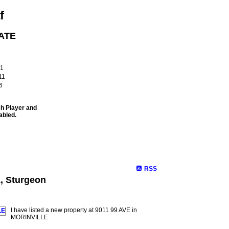
f
ATE
!
61
11
6
sh Player and
abled.
Site Map
Properties
Buying
Selling
Contact Me
Membe
RSS
1, Sturgeon
I have listed a new property at 9011 99 AVE in
MORINVILLE.