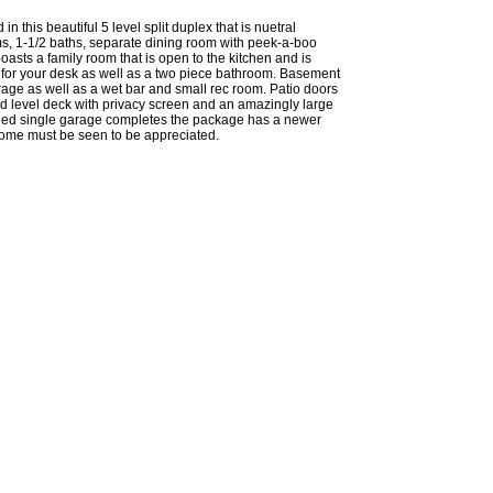
 in this beautiful 5 level split duplex that is nuetral
s, 1-1/2 baths, separate dining room with peek-a-boo
oasts a family room that is open to the kitchen and is
for your desk as well as a two piece bathroom. Basement
rage as well as a wet bar and small rec room. Patio doors
und level deck with privacy screen and an amazingly large
ched single garage completes the package has a newer
home must be seen to be appreciated.