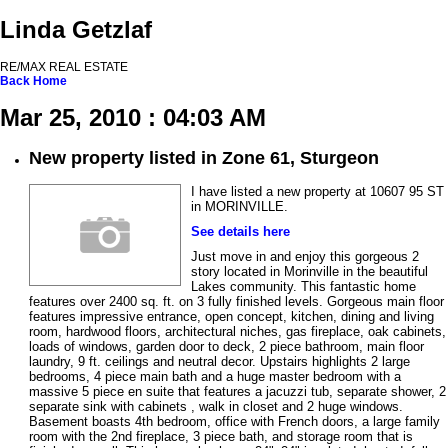
Linda Getzlaf
RE/MAX REAL ESTATE
Back
Home
Mar 25, 2010 : 04:03 AM
New property listed in Zone 61, Sturgeon
I have listed a new property at 10607 95 ST
in MORINVILLE.
See details here
Just move in and enjoy this gorgeous 2
story located in Morinville in the beautiful
Lakes community. This fantastic home
features over 2400 sq. ft. on 3 fully finished levels. Gorgeous main floor
features impressive entrance, open concept, kitchen, dining and living
room, hardwood floors, architectural niches, gas fireplace, oak cabinets,
loads of windows, garden door to deck, 2 piece bathroom, main floor
laundry, 9 ft. ceilings and neutral decor. Upstairs highlights 2 large
bedrooms, 4 piece main bath and a huge master bedroom with a
massive 5 piece en suite that features a jacuzzi tub, separate shower, 2
separate sink with cabinets , walk in closet and 2 huge windows.
Basement boasts 4th bedroom, office with French doors, a large family
room with the 2nd fireplace, 3 piece bath, and storage room that is