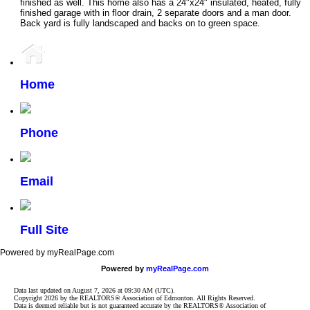
finished as well. This home also has a 24"x24" insulated, heated, fully
finished garage with in floor drain, 2 separate doors and a man door.
Back yard is fully landscaped and backs on to green space.
Home
Phone
Email
Full Site
Powered by myRealPage.com
Powered by
myRealPage.com
Data last updated on August 7, 2026 at 09:30 AM (UTC).
Copyright 2026 by the REALTORS® Association of Edmonton. All Rights Reserved.
Data is deemed reliable but is not guaranteed accurate by the REALTORS® Association of