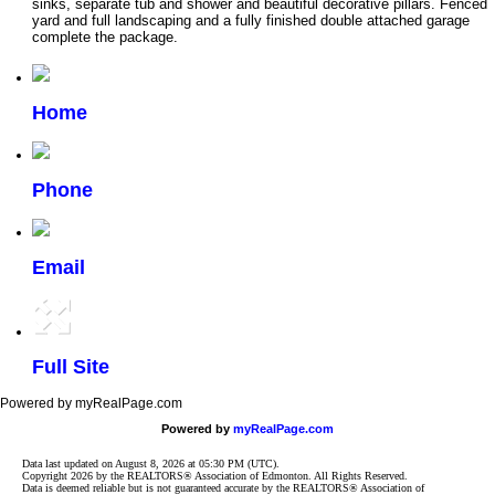
sinks, separate tub and shower and beautiful decorative pillars. Fenced
yard and full landscaping and a fully finished double attached garage
complete the package.
Home
Phone
Email
Full Site
Powered by myRealPage.com
Powered by
myRealPage.com
Data last updated on August 8, 2026 at 05:30 PM (UTC).
Copyright 2026 by the REALTORS® Association of Edmonton. All Rights Reserved.
Data is deemed reliable but is not guaranteed accurate by the REALTORS® Association of