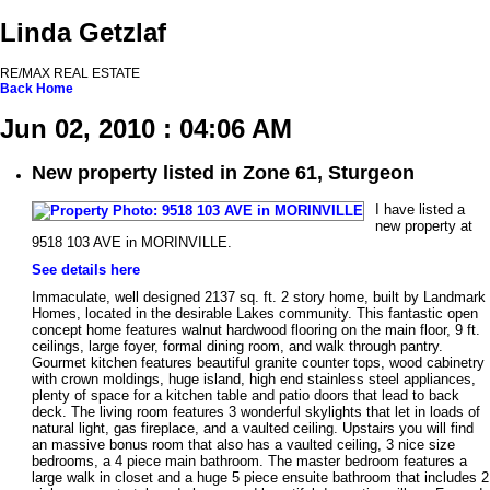
Linda Getzlaf
RE/MAX REAL ESTATE
Back
Home
Jun 02, 2010 : 04:06 AM
New property listed in Zone 61, Sturgeon
I have listed a
new property at
9518 103 AVE in MORINVILLE.
See details here
Immaculate, well designed 2137 sq. ft. 2 story home, built by Landmark
Homes, located in the desirable Lakes community. This fantastic open
concept home features walnut hardwood flooring on the main floor, 9 ft.
ceilings, large foyer, formal dining room, and walk through pantry.
Gourmet kitchen features beautiful granite counter tops, wood cabinetry
with crown moldings, huge island, high end stainless steel appliances,
plenty of space for a kitchen table and patio doors that lead to back
deck. The living room features 3 wonderful skylights that let in loads of
natural light, gas fireplace, and a vaulted ceiling. Upstairs you will find
an massive bonus room that also has a vaulted ceiling, 3 nice size
bedrooms, a 4 piece main bathroom. The master bedroom features a
large walk in closet and a huge 5 piece ensuite bathroom that includes 2