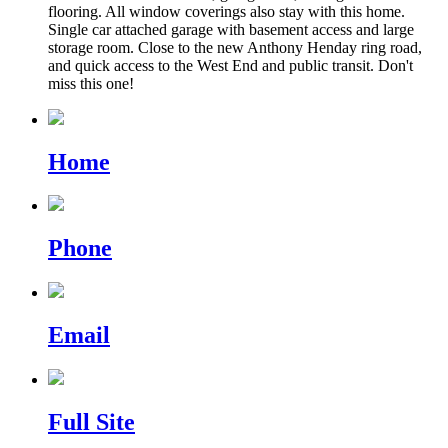
flooring. All window coverings also stay with this home.
Single car attached garage with basement access and large
storage room. Close to the new Anthony Henday ring road,
and quick access to the West End and public transit. Don't
miss this one!
Home
Phone
Email
Full Site