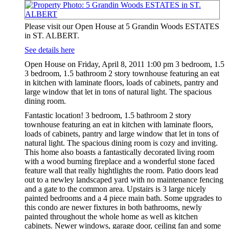
Please visit our Open House at 5 Grandin Woods ESTATES
in ST. ALBERT.
See details here
Open House on Friday, April 8, 2011 1:00 pm 3 bedroom, 1.5
3 bedroom, 1.5 bathroom 2 story townhouse featuring an eat
in kitchen with laminate floors, loads of cabinets, pantry and
large window that let in tons of natural light. The spacious
dining room.
Fantastic location! 3 bedroom, 1.5 bathroom 2 story
townhouse featuring an eat in kitchen with laminate floors,
loads of cabinets, pantry and large window that let in tons of
natural light. The spacious dining room is cozy and inviting.
This home also boasts a fantastically decorated living room
with a wood burning fireplace and a wonderful stone faced
feature wall that really hightlights the room. Patio doors lead
out to a newley landscaped yard with no maintenance fencing
and a gate to the common area. Upstairs is 3 large nicely
painted bedrooms and a 4 piece main bath. Some upgrades to
this condo are newer fixtures in both bathrooms, newly
painted throughout the whole home as well as kitchen
cabinets. Newer windows, garage door, ceiling fan and some