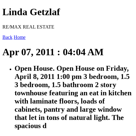
Linda Getzlaf
RE/MAX REAL ESTATE
Back
Home
Apr 07, 2011 : 04:04 AM
Open House. Open House on Friday,
April 8, 2011 1:00 pm 3 bedroom, 1.5
3 bedroom, 1.5 bathroom 2 story
townhouse featuring an eat in kitchen
with laminate floors, loads of
cabinets, pantry and large window
that let in tons of natural light. The
spacious d