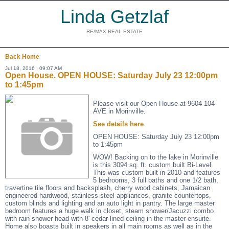
Linda Getzlaf
RE/MAX REAL ESTATE
Back
Home
Jul 18, 2016 : 09:07 AM
Open House. OPEN HOUSE: Saturday July 23 12:00pm
to 1:45pm
Please visit our Open House at 9604 104
AVE in Morinville.
See details here
OPEN HOUSE: Saturday July 23 12:00pm
to 1:45pm
WOW! Backing on to the lake in Morinville
is this 3094 sq. ft. custom built Bi-Level.
This was custom built in 2010 and features
5 bedrooms, 3 full baths and one 1/2 bath,
travertine tile floors and backsplash, cherry wood cabinets, Jamaican
engineered hardwood, stainless steel appliances, granite countertops,
custom blinds and lighting and an auto light in pantry. The large master
bedroom features a huge walk in closet, steam shower/Jacuzzi combo
with rain shower head with 8' cedar lined ceiling in the master ensuite.
Home also boasts built in speakers in all main rooms as well as in the