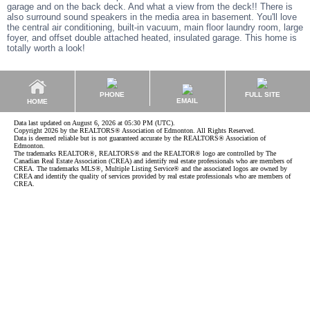
garage and on the back deck. And what a view from the deck!! There is
also surround sound speakers in the media area in basement. You'll love
the central air conditioning, built-in vacuum, main floor laundry room, large
foyer, and offset double attached heated, insulated garage. This home is
totally worth a look!
PHONE
FULL SITE
EMAIL
HOME
Data last updated on August 6, 2026 at 05:30 PM (UTC).
Copyright 2026 by the REALTORS® Association of Edmonton. All Rights Reserved.
Data is deemed reliable but is not guaranteed accurate by the REALTORS® Association of
Edmonton.
The trademarks REALTOR®, REALTORS® and the REALTOR® logo are controlled by The
Canadian Real Estate Association (CREA) and identify real estate professionals who are members of
CREA. The trademarks MLS®, Multiple Listing Service® and the associated logos are owned by
CREA and identify the quality of services provided by real estate professionals who are members of
CREA.