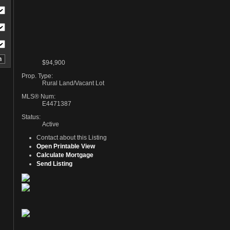
$94,900
Prop. Type:
Rural Land/Vacant Lot
MLS® Num:
E4471387
Status:
Active
Contact about this Listing
Open Printable View
Calculate Mortgage
Send Listing