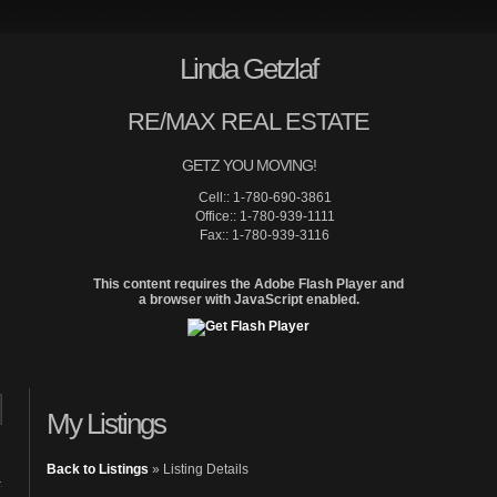
Linda Getzlaf
RE/MAX REAL ESTATE
GETZ YOU MOVING!
Cell:: 1-780-690-3861
Office:: 1-780-939-1111
Fax:: 1-780-939-3116
This content requires the Adobe Flash Player and
a browser with JavaScript enabled.
Home
Site Map
Properties
My Listings
Back to Listings
»
Listing Details
1