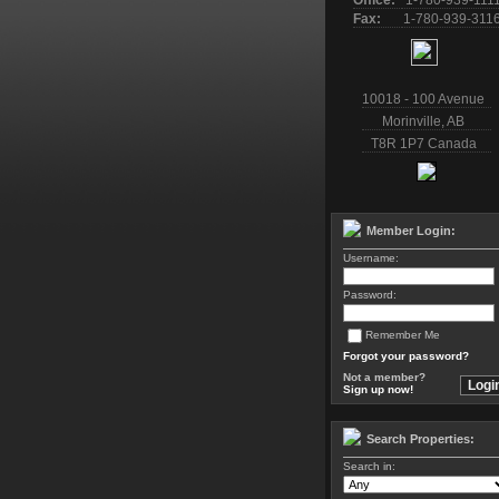
Office:
1-780-939-111
Fax:
1-780-939-311
10018 - 100 Avenue
Morinville
,
AB
T8R 1P7
Canada
Member Login:
Username:
Password:
Remember Me
Forgot your password?
Not a member?
Sign up now!
Search Properties:
Search in: