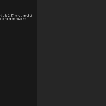
 this 2.47 acre parcel of
to all of Morinville's