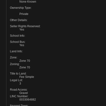
None Known
Ownership Type:
Private
Other Details:
Seller Rights Reserved:
Yes
School Info:
School Bus:
Yes
Land Info:
Zone:
Zone 70
Zoning:
Zone 70
Title to Land:
Fee Simple
Legal Lot:
3
Road Access:
Gravel
LINC Number:
0033064882
Nearest Town: