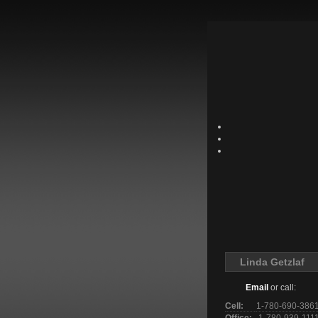
Linda Getzlaf
Email
or call:
Cell:
1-780-690-386