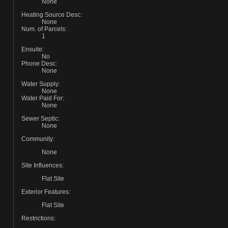
None
Heating Source Desc:
None
Num. of Parcels:
1
Ensuite:
No
Phone Desc:
None
Water Supply:
None
Water Paid For:
None
Sewer Septic:
None
Community:
None
Site Influences:
Flat Site
Exterior Features:
Flat Site
Restrictions: