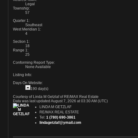
Legal
Township:
57
Quarter 1:
Southeast
West Meridian 1:
4
Section 1:
18
Range 1:
25
Conforming Report Type:
None Available
Listing Info:
Days On Website:
190 day(s)
Courtesy of Linda M Getzlaf of RE/MAX Real Estate
Data was last updated August 7, 2026 at 03:30 AM (UTC)
LINDA M GETZLAF
RE/MAX REAL ESTATE
Tel:
1 (780) 690-3861
lindagetzlaf@ymail.com