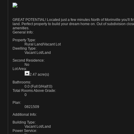
GREAT POTENTIAL! Located just a few minutes North of Morinville you'll find
land. Perfect property to build your dream home on. Out of subdivision close 
amenities.
General Info:
Property Type:
Rural Land/Vacant Lot
Dwelling Type:
Vacant Lot/Land
Second Residence:
No
Lot Area:
2.47 acre(s)
Bathrooms:
0.0
(Full:0/Half:0)
Total Rooms Above Grade:
0
Plan:
0821509
Additional Info:
Building Type:
Vacant Lot/Land
Power Service: