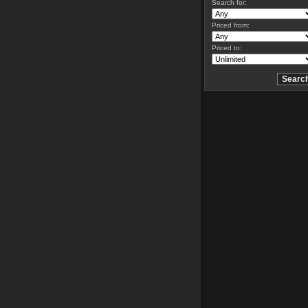
Search for:
Priced from:
Priced to: