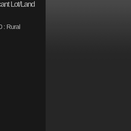
ant Lot/Land
 : Rural