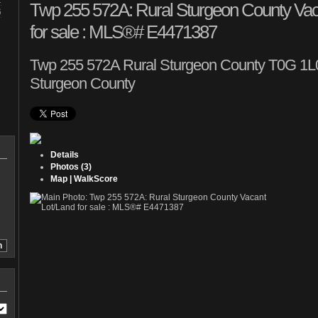
1
Twp 255 572A: Rural Sturgeon County Vac
6
for sale : MLS®# E4471387
Twp 255 572A
Rural Sturgeon County T0G 1L0
Sturgeon County
Details
Photos (3)
Map | WalkScore