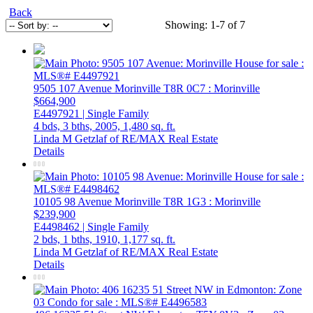
Back
Showing: 1-7 of 7
9505 107 Avenue
Morinville
T8R 0C7
: Morinville
$664,900
E4497921 | Single Family
4 bds,
3 bths,
2005,
1,480 sq. ft.
Linda M Getzlaf of RE/MAX Real Estate
Details
10105 98 Avenue
Morinville
T8R 1G3
: Morinville
$239,900
E4498462 | Single Family
2 bds,
1 bths,
1910,
1,177 sq. ft.
Linda M Getzlaf of RE/MAX Real Estate
Details