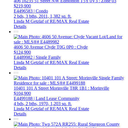
406 16235 51 Street NW
Edmonton
T5Y 0V3
: Zone 03
$219,900
E4496583 | Condo
2 bds,
3 bths,
2011,
1,382 sq. ft.
Linda M Getzlaf of RE/MAX Real Estate
Details
4606 50 Avenue
Clyde
T0G 0P0
: Clyde
$124,900
E4489982 | Single Family
Linda M Getzlaf of RE/MAX Real Estate
Details
10401 101 A Street
Morinville
T8R 1B1
: Morinville
$104,900
E4499188 | Land Lease Community
4 bds,
2 bths,
1970,
1,203 sq. ft.
Linda M Getzlaf of RE/MAX Real Estate
Details