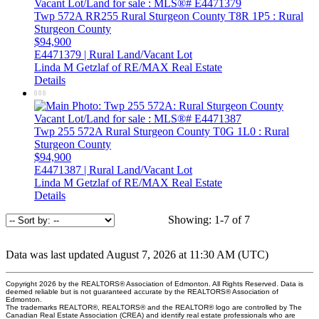
Twp 572A RR255
Rural Sturgeon County
T8R 1P5
: Rural
Sturgeon County
$94,900
E4471379 | Rural Land/Vacant Lot
Linda M Getzlaf of RE/MAX Real Estate
Details
Twp 255 572A
Rural Sturgeon County
T0G 1L0
: Rural
Sturgeon County
$94,900
E4471387 | Rural Land/Vacant Lot
Linda M Getzlaf of RE/MAX Real Estate
Details
Showing: 1-7 of 7
Data was last updated August 7, 2026 at 11:30 AM (UTC)
Copyright 2026 by the REALTORS® Association of Edmonton. All Rights Reserved. Data is
deemed reliable but is not guaranteed accurate by the REALTORS® Association of
Edmonton.
The trademarks REALTOR®, REALTORS® and the REALTOR® logo are controlled by The
Canadian Real Estate Association (CREA) and identify real estate professionals who are